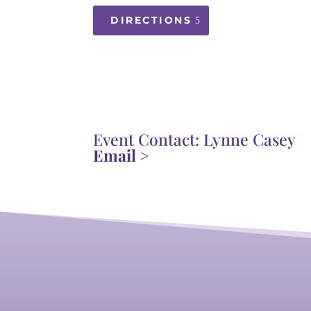
DIRECTIONS
Event Contact: Lynne Casey
Email >