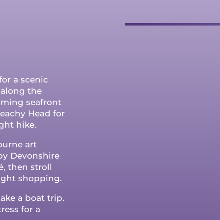
for a scenic
k along the
arming seafront
eachy Head for
ght hike.
ourne art
rby Devonshire
, then stroll
ight shopping.
ake a boat trip.
ress for a