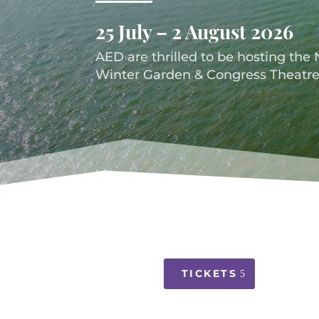
25 July – 2 August 2026
AED are thrilled to be hosting the 
Winter Garden & Congress Theatre
TICKETS