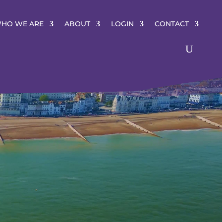
HO WE ARE
ABOUT
LOGIN
CONTACT