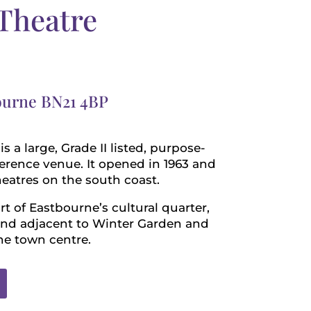
Theatre
bourne BN21 4BP
 a large, Grade II listed, purpose-
ference venue. It opened in 1963 and
theatres on the south coast.
art of Eastbourne’s cultural quarter,
 and adjacent to Winter Garden and
he town centre.