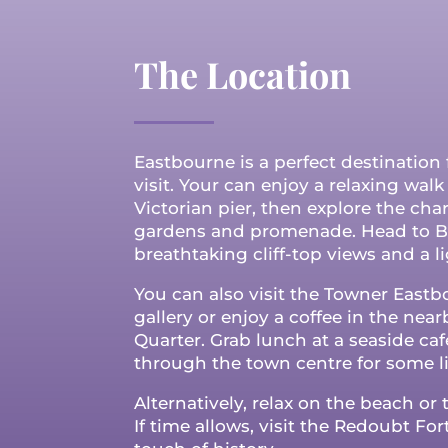
The Location
Eastbourne is a perfect destination 
visit. Your can enjoy a relaxing wal
Victorian pier, then explore the ch
gardens and promenade. Head to B
breathtaking cliff-top views and a li
You can also visit the Towner Eastb
gallery or enjoy a coffee in the nea
Quarter.
Grab lunch at a seaside café
through the town centre for some l
Alternatively, relax on the beach or t
If time allows, visit the Redoubt Fort