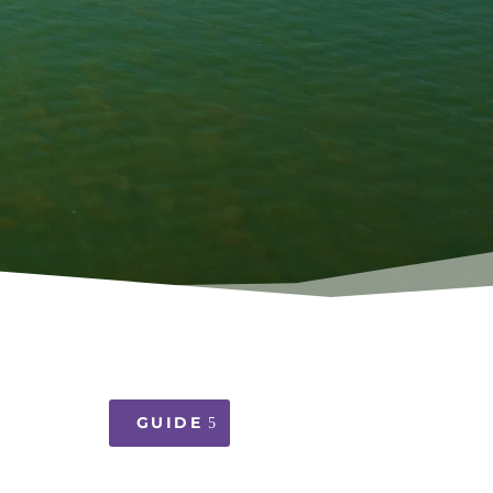
GUIDE