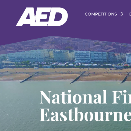
COMPETITIONS
National Fi
Eastbourn