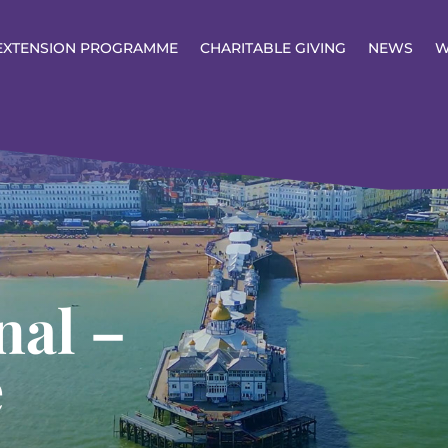
EXTENSION PROGRAMME
CHARITABLE GIVING
NEWS
W
nal –
e