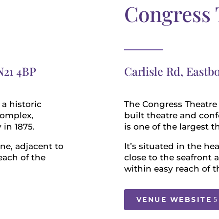
Congress 
N21 4BP
Carlisle Rd, East
a historic
The Congress Theatre is
complex,
built theatre and con
 in 1875.
is one of the largest 
rne, adjacent to
It’s situated in the he
each of the
close to the seafront
within easy reach of t
VENUE WEBSITE