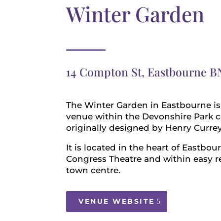
Winter Garden
14 Compton St, Eastbourne B
The Winter Garden in Eastbourne is 
venue within the Devonshire Park 
originally designed by Henry Currey
It is located in the heart of Eastbou
Congress Theatre and within easy r
town centre.
VENUE WEBSITE