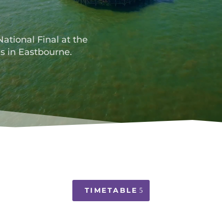
National Final at the
s in Eastbourne.
TIMETABLE