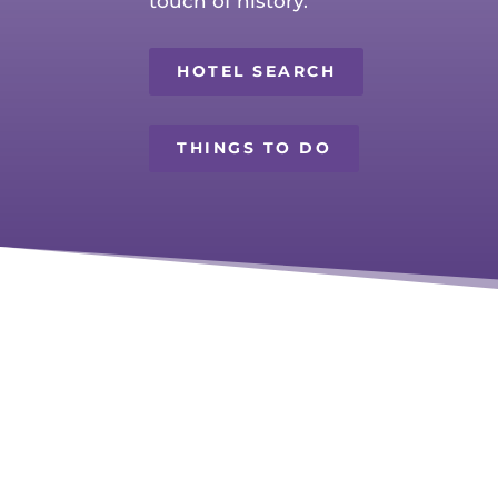
touch of history.
HOTEL SEARCH
THINGS TO DO