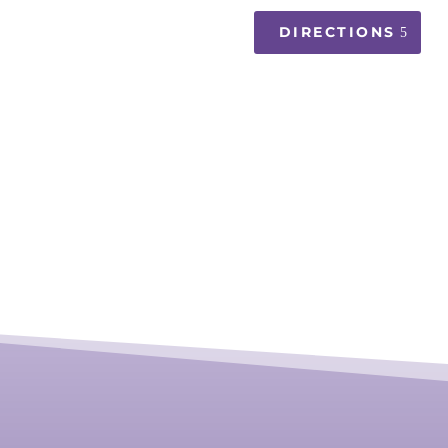
DIRECTIONS