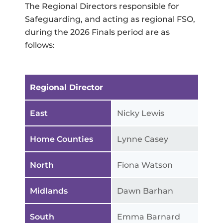
The Regional Directors responsible for
Safeguarding, and acting as regional FSO,
during the 2026 Finals period are as
follows:
Regional Director
East
Nicky Lewis
Home Counties
Lynne Casey
North
Fiona Watson
Midlands
Dawn Barhan
South
Emma Barnard