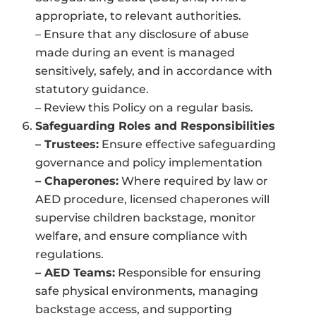
appropriate, to relevant authorities.
– Ensure that any disclosure of abuse
made during an event is managed
sensitively, safely, and in accordance with
statutory guidance.
– Review this Policy on a regular basis.
Safeguarding Roles and Responsibilities
– Trustees:
Ensure effective safeguarding
governance and policy implementation
– Chaperones:
Where required by law or
AED procedure, licensed chaperones will
supervise children backstage, monitor
welfare, and ensure compliance with
regulations.
– AED Teams:
Responsible for ensuring
safe physical environments, managing
backstage access, and supporting