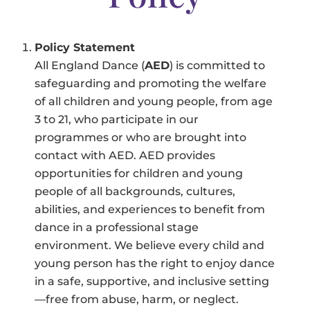
Policy Statement
All England Dance (
AED
) is committed to
safeguarding and promoting the welfare
of all children and young people, from age
3 to 21, who participate in our
programmes or who are brought into
contact with AED. AED provides
opportunities for children and young
people of all backgrounds, cultures,
abilities, and experiences to benefit from
dance in a professional stage
environment. We believe every child and
young person has the right to enjoy dance
in a safe, supportive, and inclusive setting
—free from abuse, harm, or neglect.