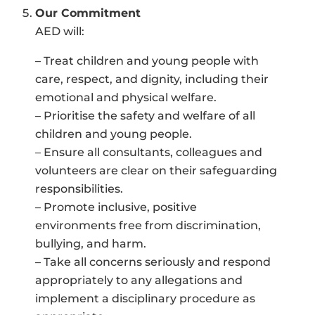
Our Commitment
AED will:
– Treat children and young people with
care, respect, and dignity, including their
emotional and physical welfare.
– Prioritise the safety and welfare of all
children and young people.
– Ensure all consultants, colleagues and
volunteers are clear on their safeguarding
responsibilities.
– Promote inclusive, positive
environments free from discrimination,
bullying, and harm.
– Take all concerns seriously and respond
appropriately to any allegations and
implement a disciplinary procedure as