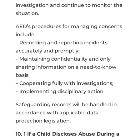
investigation and continue to monitor the
situation.
AED’s procedures for managing concerns
include:
– Recording and reporting incidents
accurately and promptly;
– Maintaining confidentiality and only
sharing information on a need-to-know
basis;
– Cooperating fully with investigations;
– Implementing disciplinary action.
Safeguarding records will be handled in
accordance with applicable data
protection legislation.
10. 1 If a Child Discloses Abuse During a