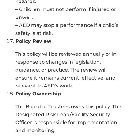
hazards.
– Children must not perform if injured or
unwell.
– AED may stop a performance if a child’s
safety is at risk.
Policy Review
This policy will be reviewed annually or in
response to changes in legislation,
guidance, or practice. The review will
ensure it remains current, effective, and
relevant to AED’s work.
Policy Ownership
The Board of Trustees owns this policy. The
Designated Risk Lead/Facility Security
Officer is responsible for implementation
and monitoring.