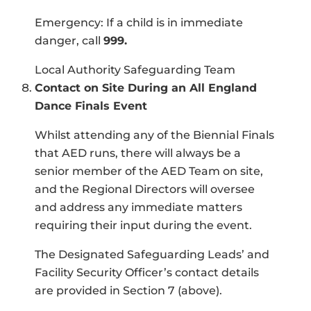
Emergency: If a child is in immediate
danger, call
999.
Local Authority Safeguarding Team
Contact on Site During an All England
Dance Finals Event
Whilst attending any of the Biennial Finals
that AED runs, there will always be a
senior member of the AED Team on site,
and the Regional Directors will oversee
and address any immediate matters
requiring their input during the event.
The Designated Safeguarding Leads’ and
Facility Security Officer’s contact details
are provided in Section 7 (above).