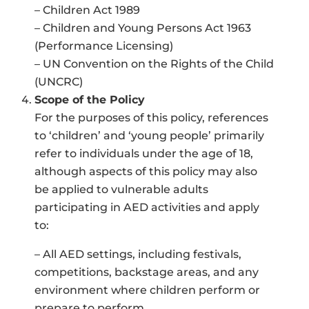
– Children Act 1989
– Children and Young Persons Act 1963
(Performance Licensing)
– UN Convention on the Rights of the Child
(UNCRC)
Scope of the Policy
For the purposes of this policy, references
to ‘children’ and ‘young people’ primarily
refer to individuals under the age of 18,
although aspects of this policy may also
be applied to vulnerable adults
participating in AED activities and apply
to:
– All AED settings, including festivals,
competitions, backstage areas, and any
environment where children perform or
prepare to perform.