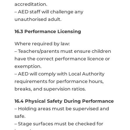
accreditation.
– AED staff will challenge any
unauthorised adult.
16.3 Performance Licensing
Where required by law:
– Teachers/parents must ensure children
have the correct performance licence or
exemption.
– AED will comply with Local Authority
requirements for performance hours,
breaks, and supervision ratios.
16.4 Physical Safety During Performance
– Holding areas must be supervised and
safe.
– Stage surfaces must be checked for