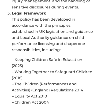
injury management, and the handling of
sensitive disclosures during events.
Legal Framework
This policy has been developed in
accordance with the principles
established in UK legislation and guidance
and Local Authority guidance on child
performance licensing and chaperone
responsibilities, including:
– Keeping Children Safe in Education
(2025)
– Working Together to Safeguard Children
(2018)
– The Children (Performances and
Activities) (England) Regulations 2014
– Equality Act 2010
– Children Act 2004