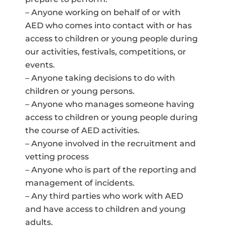
– Anyone working on behalf of or with
AED who comes into contact with or has
access to children or young people during
our activities, festivals, competitions, or
events.
– Anyone taking decisions to do with
children or young persons.
– Anyone who manages someone having
access to children or young people during
the course of AED activities.
– Anyone involved in the recruitment and
vetting process
– Anyone who is part of the reporting and
management of incidents.
– Any third parties who work with AED
and have access to children and young
adults.