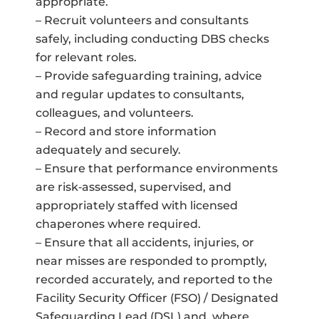
appropriate.
– Recruit volunteers and consultants
safely, including conducting DBS checks
for relevant roles.
– Provide safeguarding training, advice
and regular updates to consultants,
colleagues, and volunteers.
– Record and store information
adequately and securely.
– Ensure that performance environments
are risk‑assessed, supervised, and
appropriately staffed with licensed
chaperones where required.
– Ensure that all accidents, injuries, or
near misses are responded to promptly,
recorded accurately, and reported to the
Facility Security Officer (FSO) / Designated
Safeguarding Lead (DSL) and, where