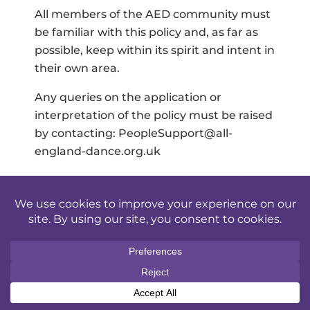
All members of the AED community must
be familiar with this policy and, as far as
possible, keep within its spirit and intent in
their own area.
Any queries on the application or
interpretation of the policy must be raised
by contacting: PeopleSupport@all-
england-dance.org.uk
The Trustee Board of AED is responsible
for ensuring the maintenance, regular
review and updating of this policy.
Revisions, amendments, or alterations to
the policy can only be implemented
following consideration by the Trustee
Board and approval by the Chair of the
AED.