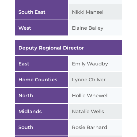
South East
Nikki Mansell
West
Elaine Bailey
Deputy Regional Director
East
Emily Waudby
Home Counties
Lynne Chilver
North
Hollie Whewell
Midlands
Natalie Wells
South
Rosie Barnard