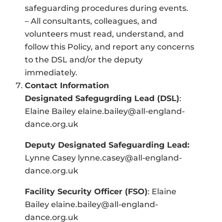
safeguarding procedures during events.
– All consultants, colleagues, and
volunteers must read, understand, and
follow this Policy, and report any concerns
to the DSL and/or the deputy
immediately.
Contact Information
Designated Safegugrding Lead (DSL)
:
Elaine Bailey
elaine.bailey@all-england-
dance.org.uk
Deputy Designated Safeguarding Lead:
Lynne Casey
lynne.casey@all-england-
dance.org.uk
Facility Security Officer (FSO)
: Elaine
Bailey elaine.bailey@all-england-
dance.org.uk