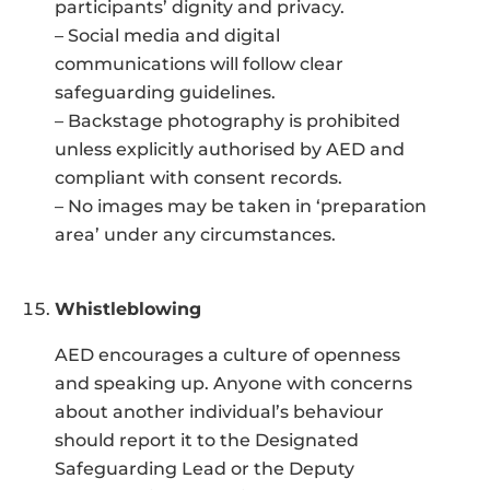
participants’ dignity and privacy.
– Social media and digital
communications will follow clear
safeguarding guidelines.
– Backstage photography is prohibited
unless explicitly authorised by AED and
compliant with consent records.
– No images may be taken in ‘preparation
area’ under any circumstances.
Whistleblowing
AED encourages a culture of openness
and speaking up. Anyone with concerns
about another individual’s behaviour
should report it to the Designated
Safeguarding Lead or the Deputy