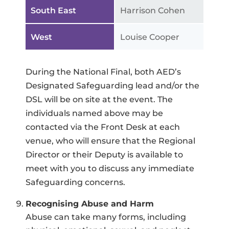
South East
Harrison Cohen
West
Louise Cooper
During the National Final, both AED’s
Designated Safeguarding lead and/or the
DSL will be on site at the event. The
individuals named above may be
contacted via the Front Desk at each
venue, who will ensure that the Regional
Director or their Deputy is available to
meet with you to discuss any immediate
Safeguarding concerns.
Recognising Abuse and Harm
Abuse can take many forms, including