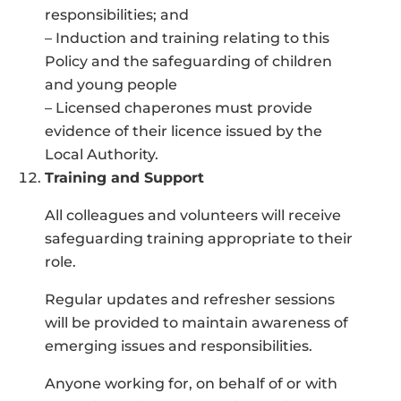
responsibilities; and
– Induction and training relating to this
Policy and the safeguarding of children
and young people
– Licensed chaperones must provide
evidence of their licence issued by the
Local Authority.
Training and Support
All colleagues and volunteers will receive
safeguarding training appropriate to their
role.
Regular updates and refresher sessions
will be provided to maintain awareness of
emerging issues and responsibilities.
Anyone working for, on behalf of or with