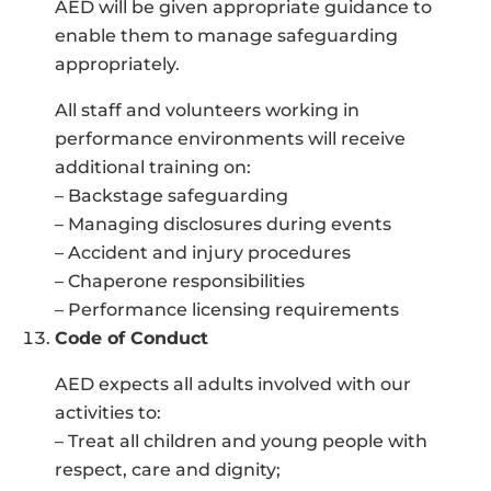
AED will be given appropriate guidance to
enable them to manage safeguarding
appropriately.
All staff and volunteers working in
performance environments will receive
additional training on:
– Backstage safeguarding
– Managing disclosures during events
– Accident and injury procedures
– Chaperone responsibilities
– Performance licensing requirements
Code of Conduct
AED expects all adults involved with our
activities to:
– Treat all children and young people with
respect, care and dignity;