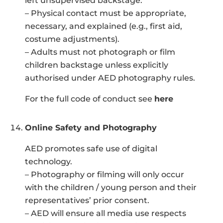
left unsupervised backstage.
– Physical contact must be appropriate,
necessary, and explained (e.g., first aid,
costume adjustments).
– Adults must not photograph or film
children backstage unless explicitly
authorised under AED photography rules.
For the full code of conduct see
here
Online Safety and Photography
AED promotes safe use of digital
technology.
– Photography or filming will only occur
with the children / young person and their
representatives’ prior consent.
– AED will ensure all media use respects