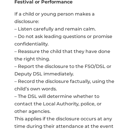
Festival or Performance
If a child or young person makes a
disclosure:
– Listen carefully and remain calm.
– Do not ask leading questions or promise
confidentiality.
– Reassure the child that they have done
the right thing.
– Report the disclosure to the FSO/DSL or
Deputy DSL immediately.
– Record the disclosure factually, using the
child’s own words.
– The DSL will determine whether to
contact the Local Authority, police, or
other agencies.
This applies if the disclosure occurs at any
time during their attendance at the event