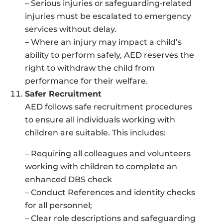
– Serious injuries or safeguarding‑related
injuries must be escalated to emergency
services without delay.
– Where an injury may impact a child’s
ability to perform safely, AED reserves the
right to withdraw the child from
performance for their welfare.
Safer Recruitment
AED follows safe recruitment procedures
to ensure all individuals working with
children are suitable. This includes:
– Requiring all colleagues and volunteers
working with children to complete an
enhanced DBS check
– Conduct References and identity checks
for all personnel;
– Clear role descriptions and safeguarding