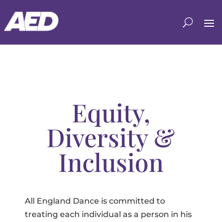
Equity,
Diversity &
Inclusion
All England Dance is committed to
treating each individual as a person in his