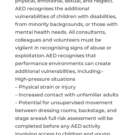
physical, emotional, sexual, and neglect.
AED recognises the additional
vulnerabilities of children with disabilities,
from minority backgrounds, or those with
mental health needs. All consultants,
colleagues and volunteers must be
vigilant in recognising signs of abuse or
exploitation.AED recognises that
performance environments can create
additional vulnerabilities, including:-
High‑pressure situations
– Physical strain or injury
– Increased contact with unfamiliar adults
– Potential for unsupervised movement
between dressing rooms, backstage, and
stage areasA full risk assessment will be
completed before any AED activity
involving access to children and young