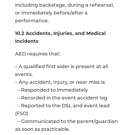
including backstage, during a rehearsal,
or immediately before/after a
performance.
10.2 Accidents, Injuries, and Medical
Incidents
AED requires that:
– A qualified first aider is present at all
events.
– Any accident, injury, or near miss is:
– Responded to immediately
– Recorded in the event accident log
– Reported to the DSL and event lead
(FSO)
– Communicated to the parent/guardian
as soon as practicable.