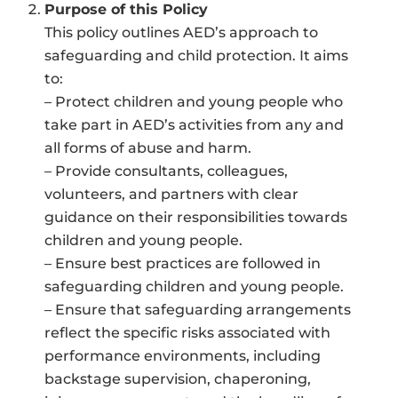
Purpose of this Policy
This policy outlines AED’s approach to
safeguarding and child protection. It aims
to:
– Protect children and young people who
take part in AED’s activities from any and
all forms of abuse and harm.
– Provide consultants, colleagues,
volunteers, and partners with clear
guidance on their responsibilities towards
children and young people.
– Ensure best practices are followed in
safeguarding children and young people.
– Ensure that safeguarding arrangements
reflect the specific risks associated with
performance environments, including
backstage supervision, chaperoning,