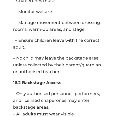
– Chaperones must:
– Monitor welfare
– Manage movement between dressing
rooms, warm‑up areas, and stage.
– Ensure children leave with the correct
adult.
– No child may leave the backstage area
unless collected by their parent/guardian
or authorised teacher.
16.2 Backstage Access
– Only authorised personnel, performers,
and licensed chaperones may enter
backstage areas.
– All adults must wear visible