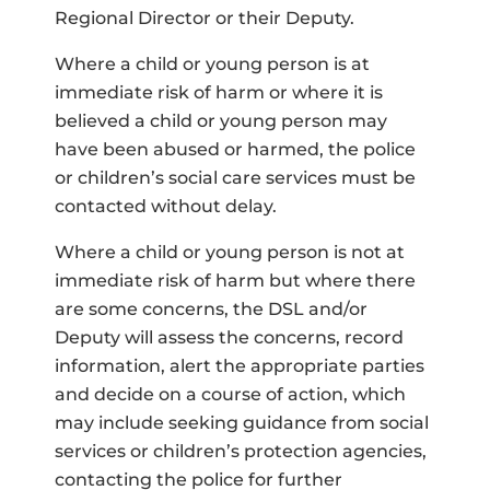
Regional Director or their Deputy.
Where a child or young person is at
immediate risk of harm or where it is
believed a child or young person may
have been abused or harmed, the police
or children’s social care services must be
contacted without delay.
Where a child or young person is not at
immediate risk of harm but where there
are some concerns, the DSL and/or
Deputy will assess the concerns, record
information, alert the appropriate parties
and decide on a course of action, which
may include seeking guidance from social
services or children’s protection agencies,
contacting the police for further