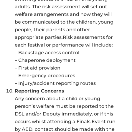
adults. The risk assessment will set out
welfare arrangements and how they will
be communicated to the children, young
people, their parents and other
appropriate parties.Risk assessments for
each festival or performance will include:
– Backstage access control
– Chaperone deployment
– First aid provision
– Emergency procedures
– Injury/accident reporting routes
Reporting Concerns
Any concern about a child or young
person’s welfare must be reported to the
DSL and/or Deputy immediately, or if this
occurs whilst attending a Finals Event run
by AED, contact should be made with the