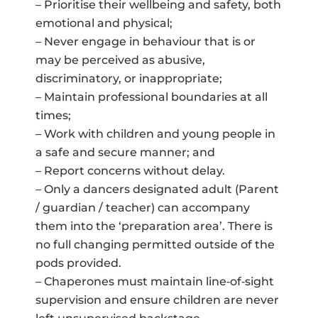
– Prioritise their wellbeing and safety, both
emotional and physical;
– Never engage in behaviour that is or
may be perceived as abusive,
discriminatory, or inappropriate;
– Maintain professional boundaries at all
times;
– Work with children and young people in
a safe and secure manner; and
– Report concerns without delay.
– Only a dancers designated adult (Parent
/ guardian / teacher) can accompany
them into the ‘preparation area’. There is
no full changing permitted outside of the
pods provided.
– Chaperones must maintain line‑of‑sight
supervision and ensure children are never