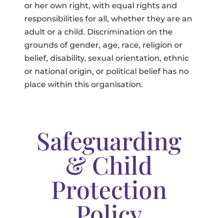
or her own right, with equal rights and
responsibilities for all, whether they are an
adult or a child. Discrimination on the
grounds of gender, age, race, religion or
belief, disability, sexual orientation, ethnic
or national origin, or political belief has no
place within this organisation.
Safeguarding
& Child
Protection
Policy