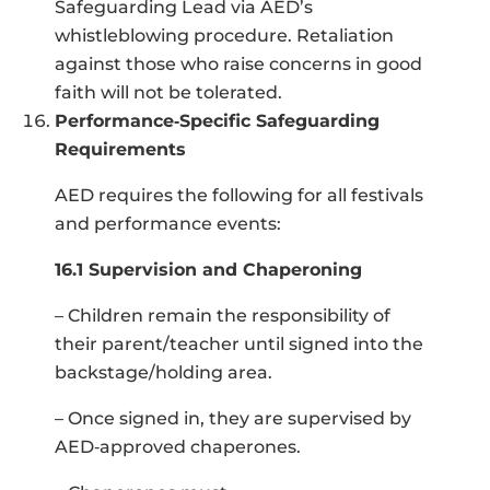
Safeguarding Lead via AED’s
whistleblowing procedure. Retaliation
against those who raise concerns in good
faith will not be tolerated.
Performance‑Specific Safeguarding
Requirements
AED requires the following for all festivals
and performance events:
16.1 Supervision and Chaperoning
– Children remain the responsibility of
their parent/teacher until signed into the
backstage/holding area.
– Once signed in, they are supervised by
AED‑approved chaperones.