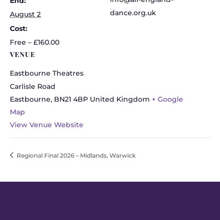
End:
dance.org.uk
August 2
Cost:
Free – £160.00
VENUE
Eastbourne Theatres
Carlisle Road
Eastbourne
,
BN21 4BP
United Kingdom
+ Google
Map
View Venue Website
Regional Final 2026 – Midlands, Warwick