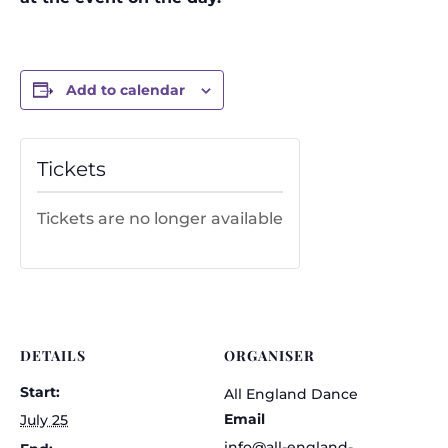
Add to calendar
Tickets
Tickets are no longer available
DETAILS
ORGANISER
Start:
All England Dance
Email
July 25
info@all-england-