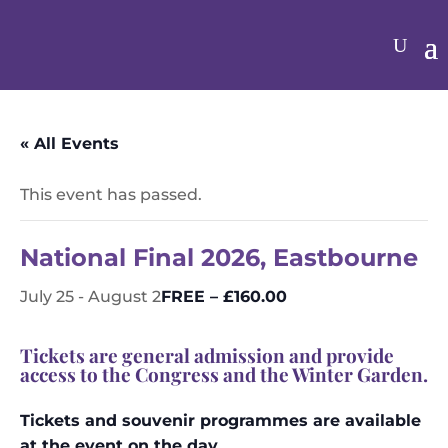
« All Events
This event has passed.
National Final 2026, Eastbourne
FREE – £160.00
July 25
-
August 2
Tickets are general admission and provide
access to the Congress and the Winter Garden.
Tickets and souvenir programmes are available
at the event on the day.