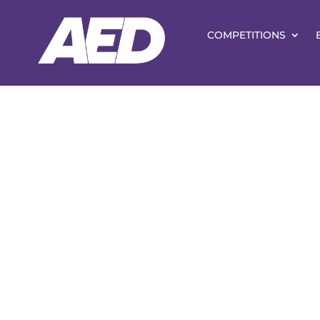
COMPETITIONS
Vice-Presid
Patrons