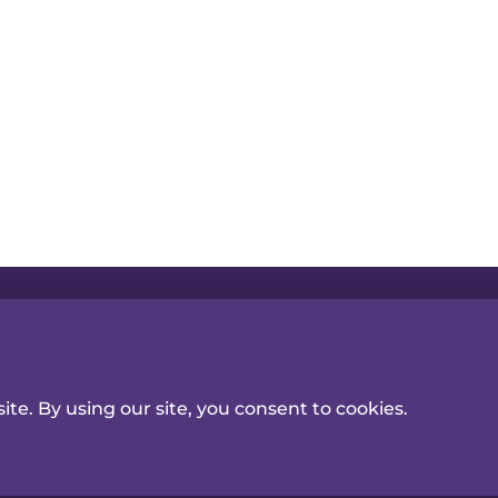
ceiving news & information
T
Follow Us
CONTACT US