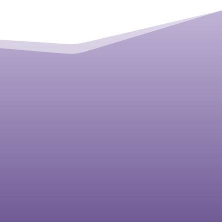
Bonnie Langford