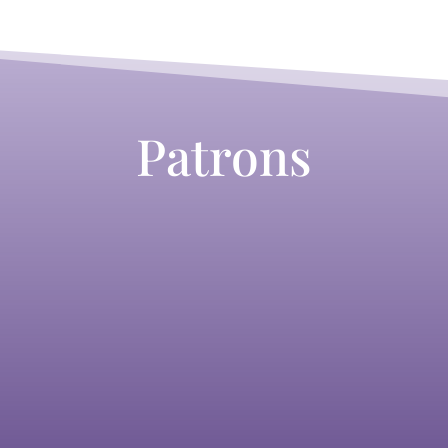
Patrons
Lizzi Gee
Laurretta Summerscales