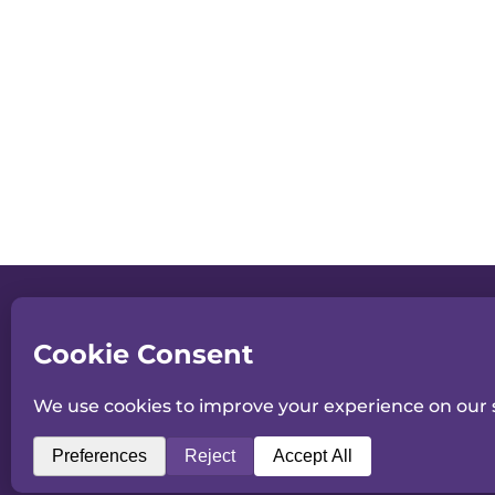
Consent to receiving information
Please confirm your consent to re
about All England Dance by email.
SUBMI
©2026 All England Dance
Registered Charity No. 1178394
9 Malvern Road, Worcester, WR2 4LE.