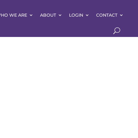
HO WE ARE
ABOUT
LOGIN
CONTACT