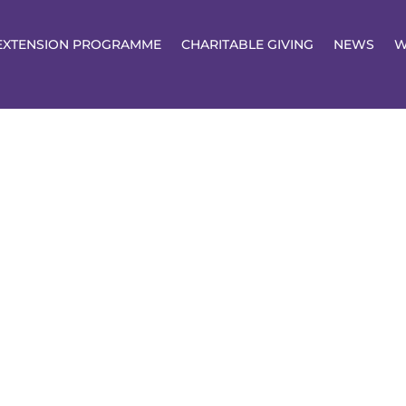
EXTENSION PROGRAMME
CHARITABLE GIVING
NEWS
W
ents &