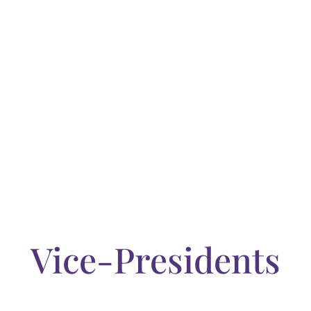
a wealth of industry
celebrating the present
.
Vice-Presidents