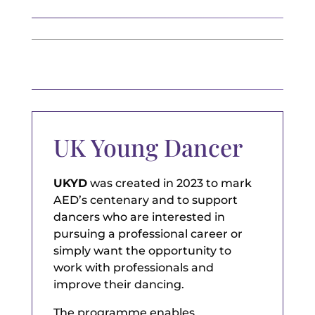
UK Young Dancer
UKYD
was created in 2023 to mark
AED’s centenary and to support
dancers who are interested in
pursuing a professional career or
simply want the opportunity to
work with professionals and
improve their dancing.
The programme enables