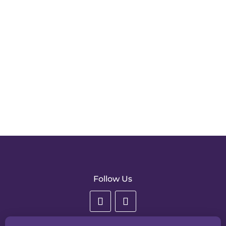
Consent to receiving information
Please confirm your consent to receiving news &
information about All England Dance by email.
SUBMIT
Follow Us