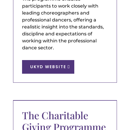
participants to work closely with
leading choreographers and
professional dancers, offering a
realistic insight into the standards,
discipline and expectations of
working within the professional
dance sector.
UKYD WEBSITE
The Charitable
Giving Programme