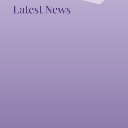
Latest News
All England Dance Announces
Dollie Henry MBE as Vice
President
All England Dance Announces Dollie Henry
MBE as Vice President
READ MORE