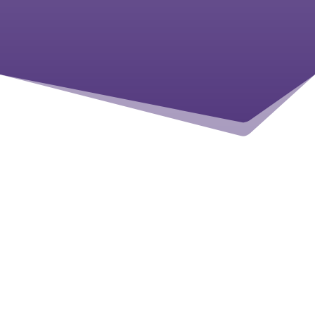
READ MORE