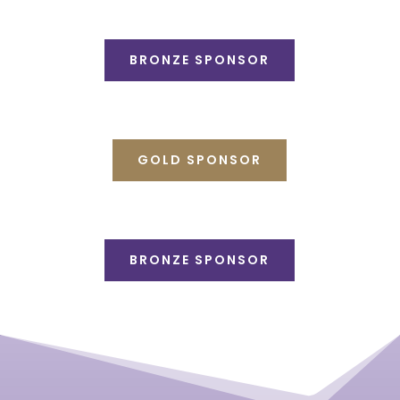
BRONZE SPONSOR
GOLD SPONSOR
BRONZE SPONSOR