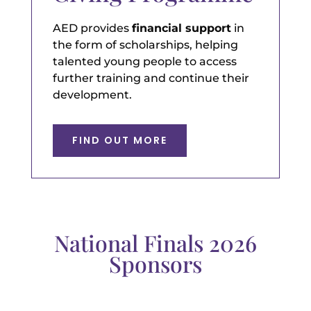
AED provides
financial support
in
the form of scholarships, helping
talented young people to access
further training and continue their
development.
FIND OUT MORE
National Finals 2026
Sponsors