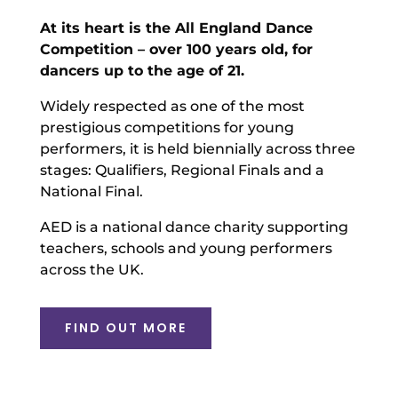
At its heart is the All England Dance
Competition – over 100 years old, for
dancers up to the age of 21.
Widely respected as one of the most
prestigious competitions for young
performers, it is held biennially across three
stages: Qualifiers, Regional Finals and a
National Final.
AED is a national dance charity supporting
teachers, schools and young performers
across the UK.
FIND OUT MORE