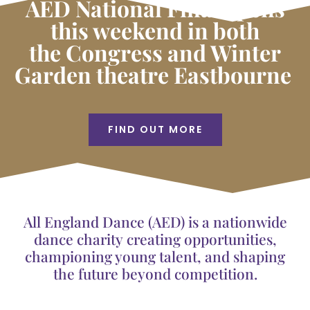
AED National Final opens
this weekend in both
the Congress and Winter
Garden theatre Eastbourne
FIND OUT MORE
All England Dance (AED) is a nationwide
dance charity creating opportunities,
championing young talent, and shaping
the future beyond competition.