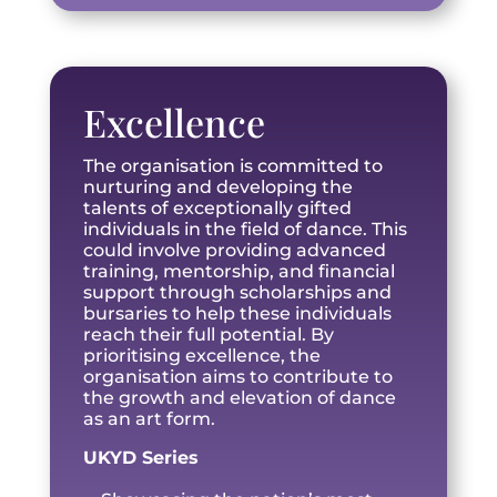
Excellence
The organisation is committed to
nurturing and developing the
talents of exceptionally gifted
individuals in the field of dance. This
could involve providing advanced
training, mentorship, and financial
support through scholarships and
bursaries to help these individuals
reach their full potential. By
prioritising excellence, the
organisation aims to contribute to
the growth and elevation of dance
as an art form.
UKYD Series