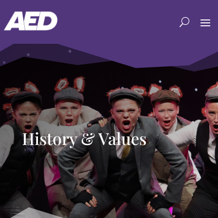
History & Values