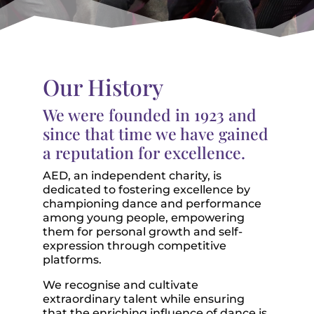
Our History
We were founded in 1923 and
since that time we have gained
a reputation for excellence.
AED, an independent charity, is
dedicated to fostering excellence by
championing dance and performance
among young people, empowering
them for personal growth and self-
expression through competitive
platforms.
We recognise and cultivate
extraordinary talent while ensuring
that the enriching influence of dance is