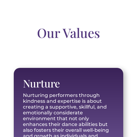
Our Values
Nurture
Nurturing performers through
kindness and expertise is about
creating a supportive, skillful, and
emotionally considerate
environment that not only
enhances their dance abilities but
also fosters their overall well-being
and growth as individuals and