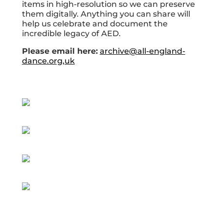
items in high-resolution so we can preserve
them digitally. Anything you can share will
help us celebrate and document the
incredible legacy of AED.
Please email here:
archive@all-england-
dance.org,uk