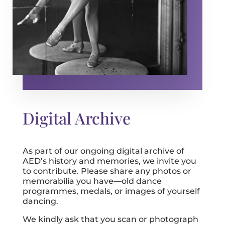
Digital Archive
As part of our ongoing digital archive of
AED’s history and memories, we invite you
to contribute. Please share any photos or
memorabilia you have—old dance
programmes, medals, or images of yourself
dancing.
We kindly ask that you scan or photograph