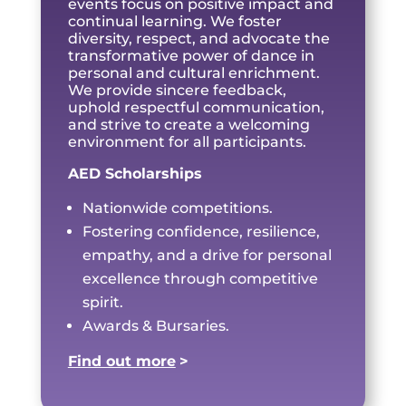
events focus on positive impact and
continual learning. We foster
diversity, respect, and advocate the
transformative power of dance in
personal and cultural enrichment.
We provide sincere feedback,
uphold respectful communication,
and strive to create a welcoming
environment for all participants.
AED Scholarships
Nationwide competitions.
Fostering confidence, resilience,
empathy, and a drive for personal
excellence through competitive
spirit.
Awards & Bursaries.
Find out more
>