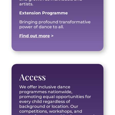
artists.
Extension Programme
Bringing profound transformative
power of dance to all.
Find out more
>
Access
We offer inclusive dance
programmes nationwide,
promoting equal opportunities for
every child regardless of
background or location. Our
competitions, workshops, and