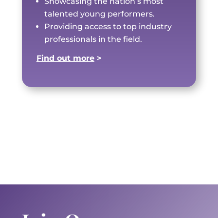
Showcasing the nation’s most
talented young performers.
Providing access to top industry
professionals in the field.
Find out more
>