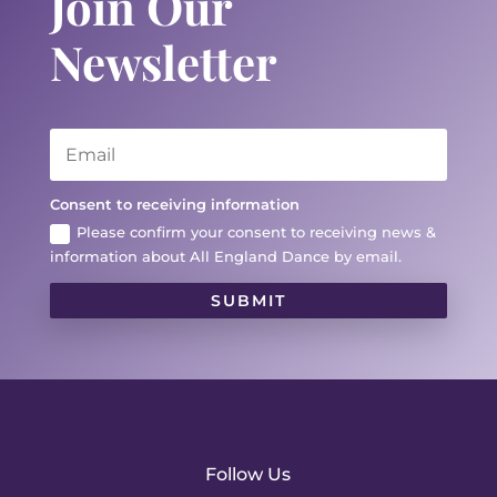
Join Our
Newsletter
Consent to receiving information
Please confirm your consent to receiving news &
information about All England Dance by email.
SUBMIT
Follow Us