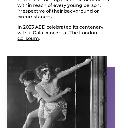
within reach of every young person,
irrespective of their background or
circumstances.
In 2023 AED celebrated its centenary
with a
Gala concert at The London
Coliseum
.