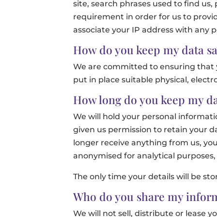
site, search phrases used to find us,
requirement in order for us to provi
associate your IP address with any pe
How do you keep my data sa
We are committed to ensuring that y
put in place suitable physical, elec
How long do you keep my da
We will hold your personal informatio
given us permission to retain your da
longer receive anything from us, you
anonymised for analytical purposes, 
The only time your details will be sto
Who do you share my inform
We will not sell, distribute or lease