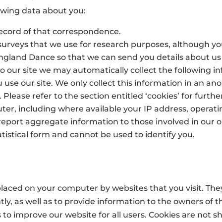
owing data about you:
record of that correspondence.
urveys that we use for research purposes, although yo
 England Dance so that we can send you details about u
to our site we may automatically collect the following i
use our site. We only collect this information in an a
 Please refer to the section entitled ‘cookies’ for furthe
er, including where available your IP address, operati
eport aggregate information to those involved in our or
tistical form and cannot be used to identify you.
e placed on your computer by websites that you visit. Th
ly, as well as to provide information to the owners of th
 to improve our website for all users. Cookies are not sh