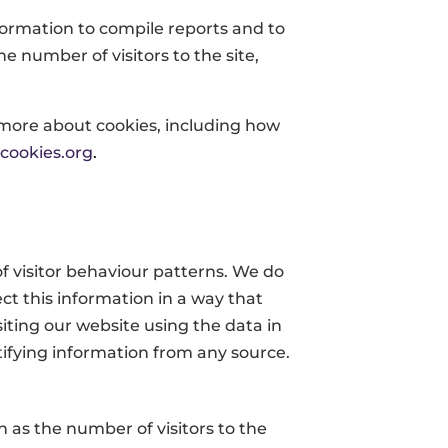
nformation to compile reports and to
e number of visitors to the site,
 more about cookies, including how
cookies.org
.
f visitor behaviour patterns. We do
ect this information in a way that
iting our website using the data in
ntifying information from any source.
as the number of visitors to the