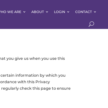
HO WE ARE
ABOUT
LOGIN
CONTACT
hat you give us when you use this
 certain information by which you
cordance with this Privacy
regularly check this page to ensure