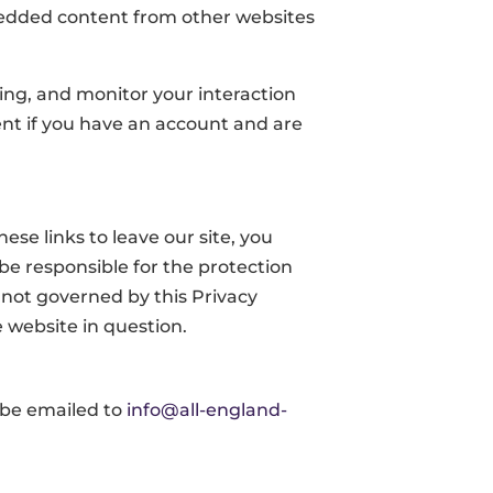
mbedded content from other websites
ing, and monitor your interaction
nt if you have an account and are
se links to leave our site, you
be responsible for the protection
e not governed by this Privacy
 website in question.
 be emailed to
info@all-england-