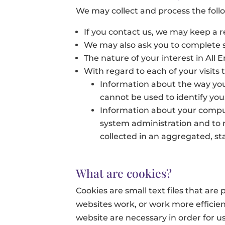
We may collect and process the foll
If you contact us, we may keep a 
We may also ask you to complete s
The nature of your interest in All
With regard to each of your visits 
Information about the way you 
cannot be used to identify you.
Information about your comput
system administration and to r
collected in an aggregated, sta
What are cookies?
Cookies are small text files that ar
websites work, or work more efficient
website are necessary in order for us