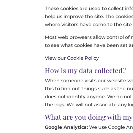
These cookies are used to collect in
help us improve the site. The cookies
where visitors have come to the site
Most web browsers allow control of 
to see what cookies have been set
View our Cookie Policy
How is my data collected?
When someone visits our website we c
this to find out things such as the nu
does not identify anyone. We do not 
the logs. We will not associate any l
What are you doing with my
Google Analytics:
We use Google Anal