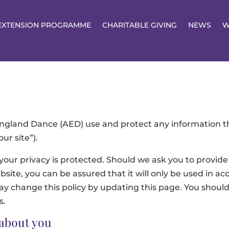
EXTENSION PROGRAMME
CHARITABLE GIVING
NEWS
W
 England Dance (AED) use and protect any information t
ur site”).
our privacy is protected. Should we ask you to provide
site, you can be assured that it will only be used in ac
 change this policy by updating this page. You should 
s.
 about you