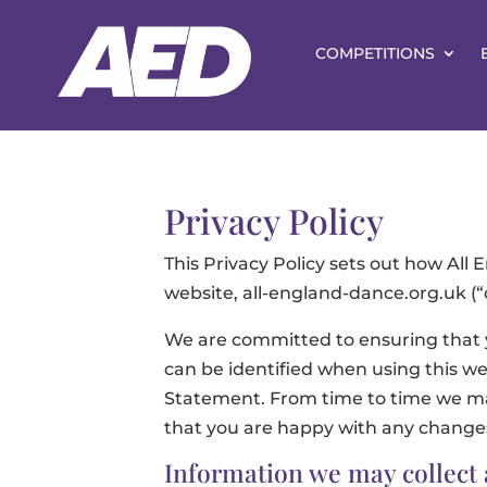
COMPETITIONS
Privacy Policy
This Privacy Policy sets out how All
website, all-england-dance.org.uk (“o
We are committed to ensuring that y
can be identified when using this web
Statement. From time to time we may
that you are happy with any change
Information we may collect