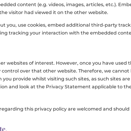
bedded content (e.g. videos, images, articles, etc.). E
he visitor had viewed it on the other website.
t you, use cookies, embed additional third-party track
ing tracking your interaction with the embedded conte
er websites of interest. However, once you have used the
control over that other website. Therefore, we cannot 
you provide whilst visiting such sites, as such sites ar
on and look at the Privacy Statement applicable to the
egarding this privacy policy are welcomed and should
te.