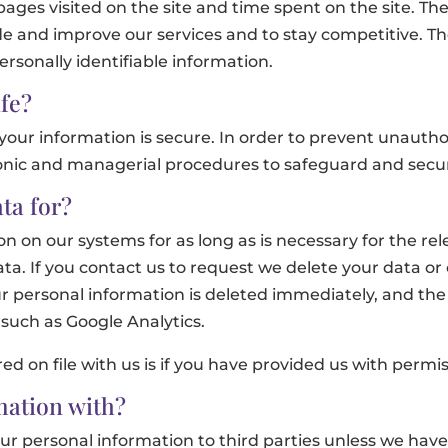
 pages visited on the site and time spent on the site. Th
de and improve our services and to stay competitive. Th
rsonally identifiable information.
fe?
our information is secure. In order to prevent unauthor
tronic and managerial procedures to safeguard and secur
ta for?
n on our systems for as long as is necessary for the rele
ta. If you contact us to request we delete your data or
r personal information is deleted immediately, and the
such as Google Analytics.
red on file with us is if you have provided us with permis
ation with?
 your personal information to third parties unless we ha