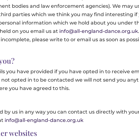
nment bodies and law enforcement agencies). We may us
rd parties which we think you may find interesting if y
personal information which we hold about you under the
 held on you email us at
info@all-england-dance.org.uk
 incomplete, please write to or email us as soon as poss
 you?
ils you have provided if you have opted in to receive ema
 not opted in to be contacted we will not send you anyt
re you have agreed to this.
d by us in any way you can contact us directly with you
at
info@all-england-dance.org.uk
er websites