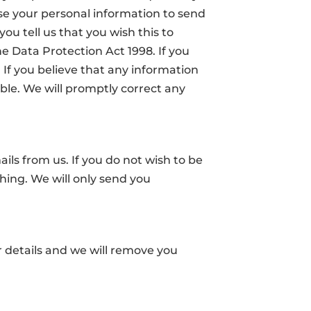
e your personal information to send
ou tell us that you wish this to
 Data Protection Act 1998. If you
. If you believe that any information
ible. We will promptly correct any
ils from us. If you do not wish to be
hing. We will only send you
r details and we will remove you