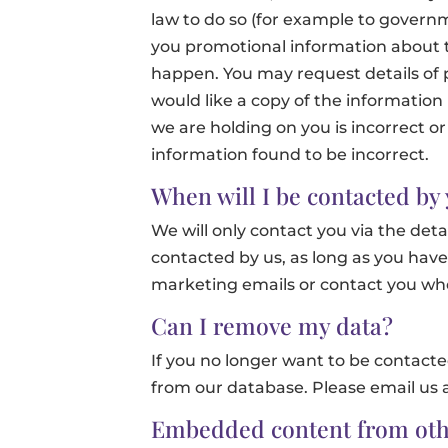
law to do so (for example to gover
you promotional information about thi
happen. You may request details of 
would like a copy of the information
we are holding on you is incorrect or
information found to be incorrect.
When will I be contacted by
We will only contact you via the deta
contacted by us, as long as you have
marketing emails or contact you whe
Can I remove my data?
If you no longer want to be contacte
from our database. Please email us 
Embedded content from oth