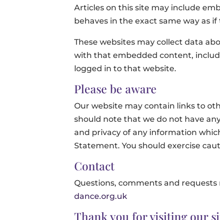
Articles on this site may include em
behaves in the exact same way as if t
These websites may collect data abou
with that embedded content, includ
logged in to that website.
Please be aware
Our website may contain links to oth
should note that we do not have any 
and privacy of any information which 
Statement. You should exercise cauti
Contact
Questions, comments and requests r
dance.org.uk
Thank you for visiting our si