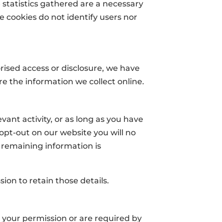
e statistics gathered are a necessary
e cookies do not identify users nor
ised access or disclosure, we have
e the information we collect online.
vant activity, or as long as you have
 opt-out on our website you will no
 remaining information is
sion to retain those details.
ve your permission or are required by