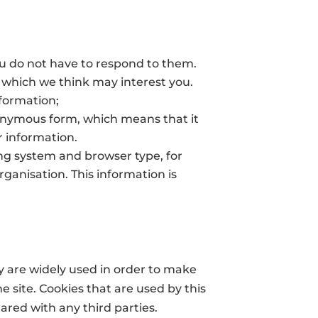
u do not have to respond to them.
s which we think may interest you.
nformation;
nonymous form, which means that it
r information.
ng system and browser type, for
ganisation. This information is
ey are widely used in order to make
e site. Cookies that are used by this
ared with any third parties.