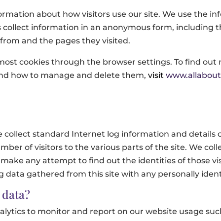
formation about how visitors use our site. We use the i
 collect information in an anonymous form, including th
 from and the pages they visited.
most cookies through the browser settings. To find out
 and how to manage and delete them,
visit
www.allabout
ollect standard Internet log information and details o
mber of visitors to the various parts of the site. We coll
make any attempt to find out the identities of those vis
og data gathered from this site with any personally ide
 data?
ytics to monitor and report on our website usage such 