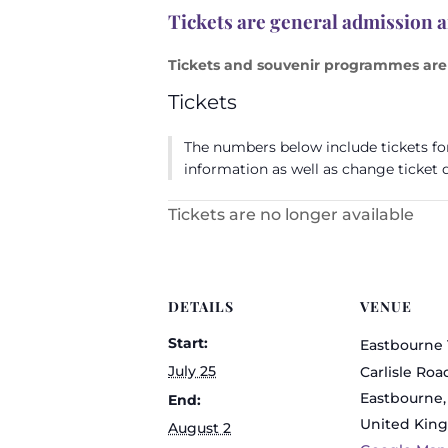
Tickets are general admission 
Tickets and souvenir programmes are 
Tickets
The numbers below include tickets for 
information as well as change ticket q
Tickets are no longer available
DETAILS
VENUE
Start:
Eastbourne 
July 25
Carlisle Roa
Eastbourne
,
End:
United Kin
August 2