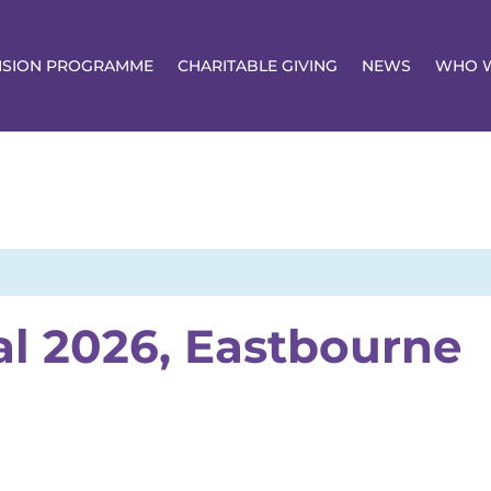
NSION PROGRAMME
CHARITABLE GIVING
NEWS
WHO W
al 2026, Eastbourne