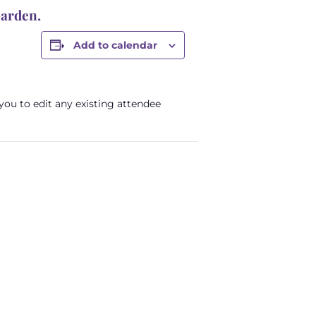
Garden.
Add to calendar
 you to edit any existing attendee