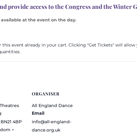
and provide access to the Congress and the Winter 
available at the event on the day.
this event already in your cart. Clicking "Get Tickets" will allow
uantities.
ORGANISER
Theatres
All England Dance
Email
d
BN21 4BP
info@all-england-
gdom
+
dance.org.uk