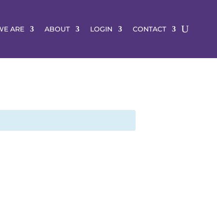
E ARE
ABOUT
LOGIN
CONTACT