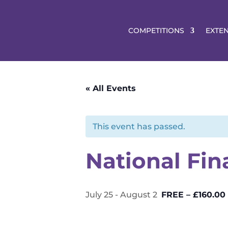
COMPETITIONS
EXTE
« All Events
This event has passed.
National Fin
July 25
-
August 2
FREE – £160.00