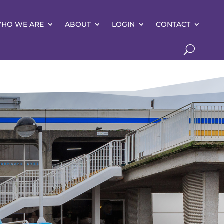
HO WE ARE
ABOUT
LOGIN
CONTACT