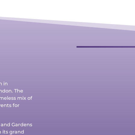
h in
ndon. The
timeless mix of
vents for
e and Gardens
 its grand