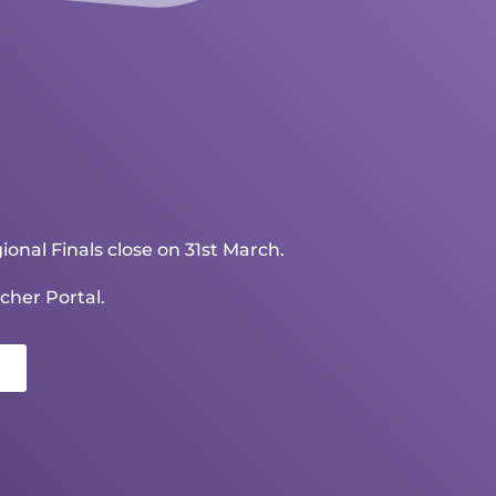
ional Finals close on 31st March.
cher Portal.