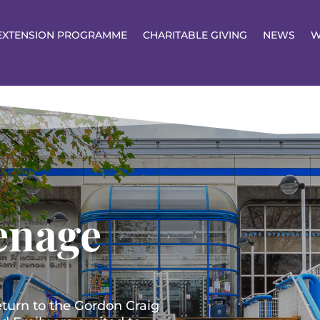
EXTENSION PROGRAMME
CHARITABLE GIVING
NEWS
W
enage
eturn to the Gordon Craig