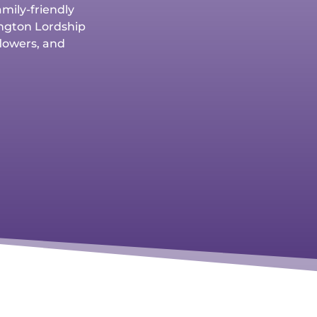
amily-friendly
nington Lordship
flowers, and