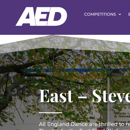
COMPETITIONS
East – Stev
All England Dance are thrilled to r