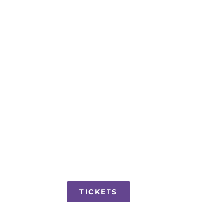
TICKETS