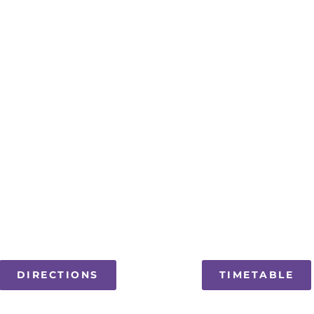
DIRECTIONS
TIMETABLE