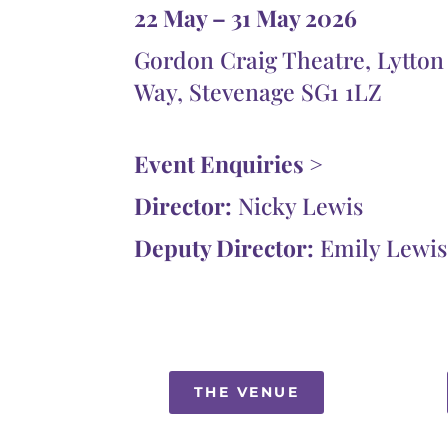
22 May – 31 May 2026
Gordon Craig Theatre, Lytton
Way, Stevenage SG1 1LZ
Event Enquiries >
Director:
Nicky Lewis
Deputy Director:
Emily Lewis
THE VENUE