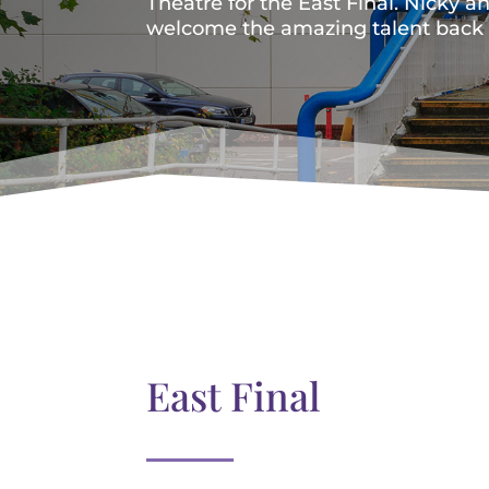
Theatre for the East Final. Nicky a
welcome the amazing talent back t
East Final