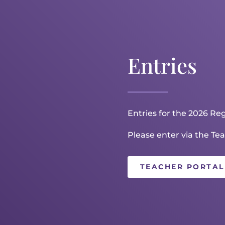
Entries
Entries for the 2026 Reg
Please enter via the Tea
TEACHER PORTAL