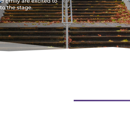
nd Emily are excited to
o the stage.