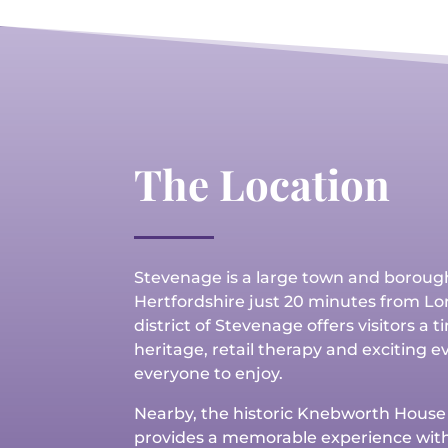
The Location
Stevenage is a large town and boroug
Hertfordshire
just 20 minutes from Lo
district of Stevenage offers visitors a 
heritage, retail therapy and exciting e
everyone to enjoy.
Nearby, the historic Knebworth Hous
provides a memorable experience with