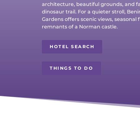
architecture, beautiful grounds, and f
dinosaur trail. For a quieter stroll, Be
Gardens offers scenic views, seasonal 
remnants of a Norman castle.
HOTEL SEARCH
THINGS TO DO