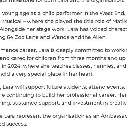
l milestone for both Lara and the organisation.
a young age as a child performer in the West End. 
 Musical – where she played the title role of Mati
longside her stage work, Lara has voiced characte
ding 64 Zoo Lane and Wanda and the Alien.
ormance career, Lara is deeply committed to work
and cared for children from three months and up 
 in 2024, where she teaches classes, nannies, and 
old a very special place in her heart.
ara will support future students, attend events,
ile continuing to build her professional career. He
ning, sustained support, and investment in creativ
ve Lara represent the organisation as an Ambassad
ed success.