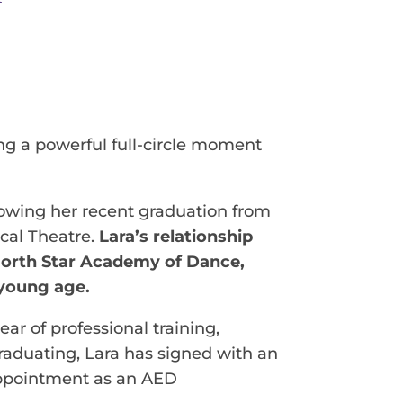
g a powerful full-circle moment
ollowing her recent graduation from
ical Theatre.
Lara’s relationship
North Star Academy of Dance,
 young age.
ar of professional training,
raduating, Lara has signed with an
 appointment as an AED