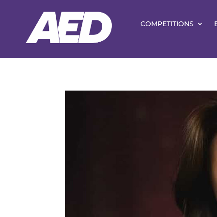
COMPETITIONS