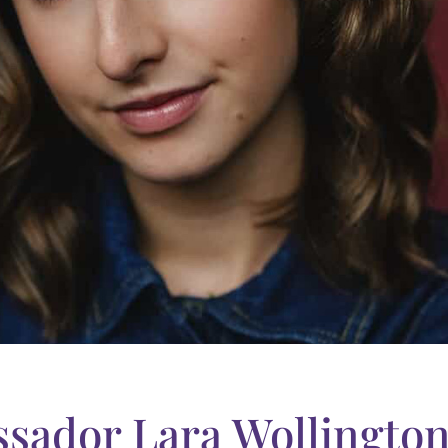
sador Lara Wollingto