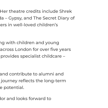
Her theatre credits include Shrek
lda – Gypsy, and The Secret Diary of
rs in well-loved children’s
ing with children and young
across London for over five years
provides specialist childcare –
 and contribute to alumni and
r journey reflects the long-term
e potential.
or and looks forward to