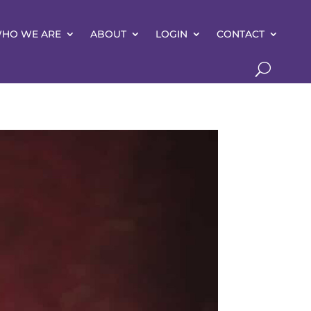
HO WE ARE
ABOUT
LOGIN
CONTACT