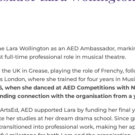
e Lara Wollington as an AED Ambassador, markin
st full-time professional role in musical theatre.
g the UK in Grease, playing the role of Frenchy, f
s London, where she trained for four years in Mus
6, when she danced at AED Competitions with 
anding connection with the organisation from a
 ArtsEd, AED supported Lara by funding her final ye
e her studies at her dream drama school. Since g
 transitioned into professional work, making her