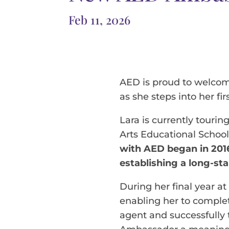
Feb 11, 2026
AED is proud to welcom
as she steps into her fir
Lara is currently tourin
Arts Educational School
with AED began in 201
establishing a long-st
During her final year at
enabling her to complet
agent and successfully