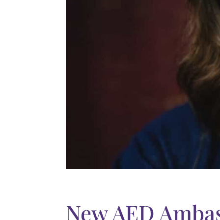
New AED Ambas