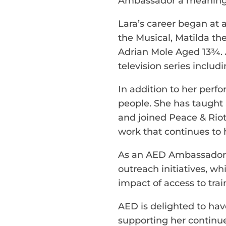
Ambassador a meaningfu
Lara’s career began at 
the Musical, Matilda the
Adrian Mole Aged 13¾. A
television series inclu
In addition to her perf
people. She has taught 
and joined Peace & Riot
work that continues to h
As an AED Ambassador, L
outreach initiatives, wh
impact of access to trai
AED is delighted to ha
supporting her continu