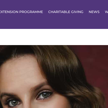
EXTENSION PROGRAMME
CHARITABLE GIVING
NEWS
W