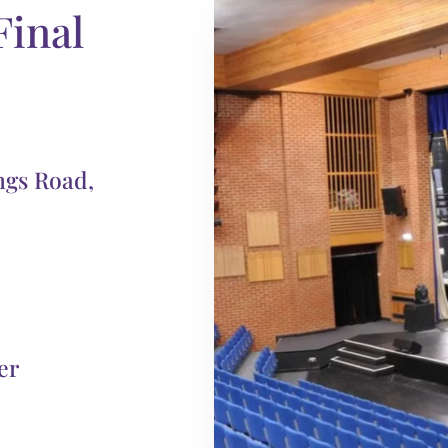
Final
ngs Road,
er