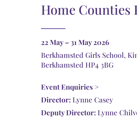
Home Counties 
22 May – 31 May 2026
Berkhamsted Girls School, Ki
Berkhamsted HP4 3BG
Event Enquiries >
Director:
Lynne Casey
Deputy Director:
Lynne Chilv