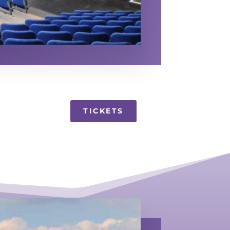
TICKETS