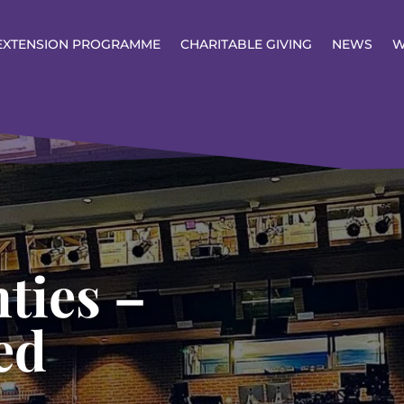
EXTENSION PROGRAMME
CHARITABLE GIVING
NEWS
W
ties –
ed