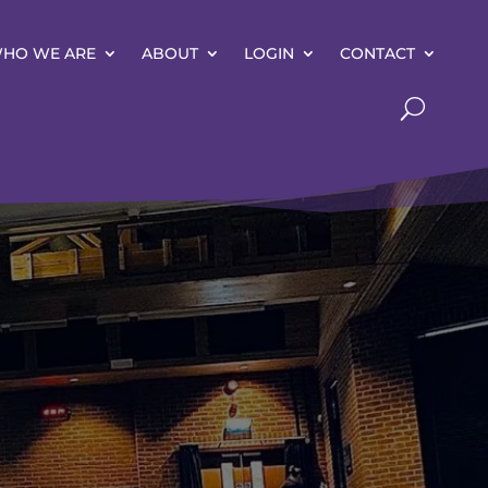
HO WE ARE
ABOUT
LOGIN
CONTACT