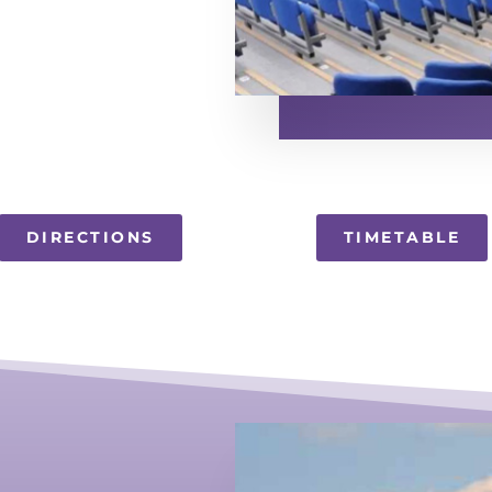
DIRECTIONS
TIMETABLE