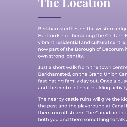
The Location
Berkhamsted lies on the western edge
Hertfordshire, bordering the Chiltern Hil
vibrant residential and cultural centre, 
now part of the Borough of Dacorum it
own strong identity.
Just a short walk from the town centr
Berkhamsted, on the Grand Union Can
fascinating family day out. Once a bus
and the centre of boat building activity
The nearby castle ruins will give the ki
the past and the playground at Canal F
them run off steam. The Canadian tote
both you and them something to talk 