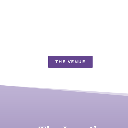
THE VENUE