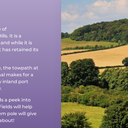
 of
ls. It is a
and while it is
 has retained its
e, the towpath at
al makes for a
y inland port
.
ds a peek into
ields will help
m pole will give
about!