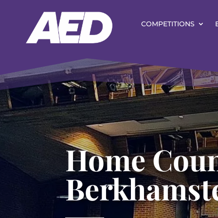
COMPETITIONS
Home Coun
Berkhamst