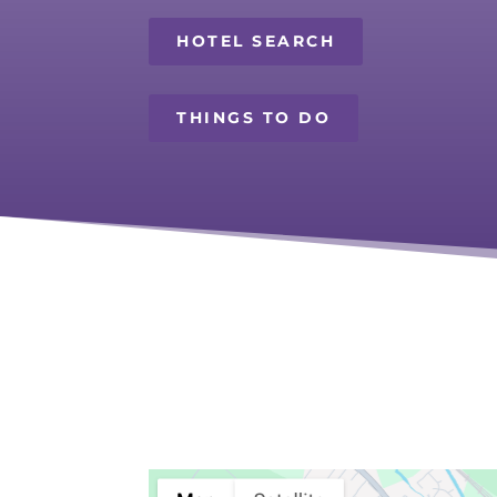
HOTEL SEARCH
THINGS TO DO