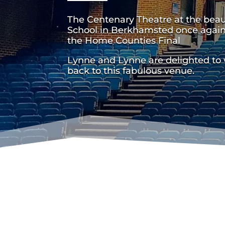
The Centenary Theatre at the bea
School in Berkhamsted once again
the Home Counties Final
Lynne and Lynne are delighted to
back to this fabulous venue.