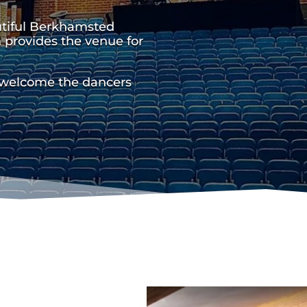
utiful Berkhamsted
 provides the venue for
 welcome the dancers